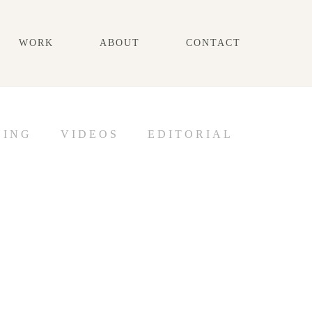
WORK
ABOUT
CONTACT
DING
VIDEOS
EDITORIAL