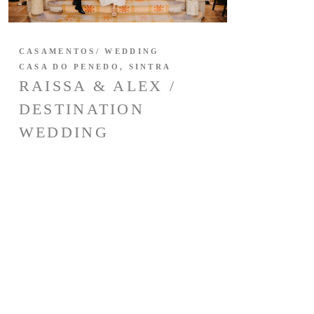
CASAMENTOS/ WEDDING
CASA DO PENEDO, SINTRA
RAISSA & ALEX /
DESTINATION
WEDDING