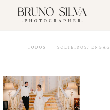
TODOS
SOLTEIROS/ ENGA