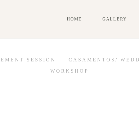
HOME
GALLERY
GEMENT SESSION
CASAMENTOS/ WED
WORKSHOP